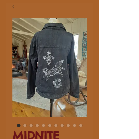
MIDNITE